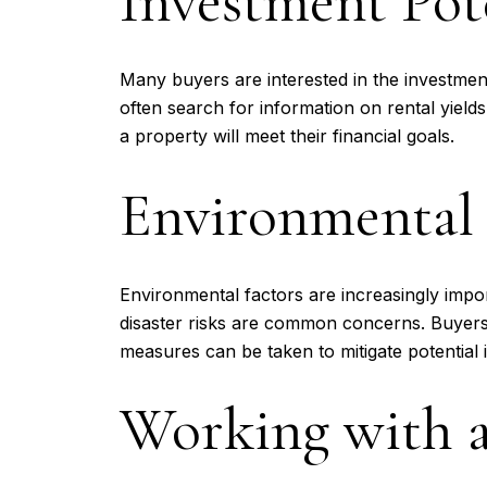
Investment Pot
Many buyers are interested in the investment
often search for information on rental yiel
a property will meet their financial goals.
Environmental 
Environmental factors are increasingly impo
disaster risks are common concerns. Buyers
measures can be taken to mitigate potential 
Working with a