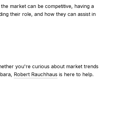
 the market can be competitive, having a
ing their role, and how they can assist in
ther you're curious about market trends
rbara,
Robert Rauchhaus
is here to help.