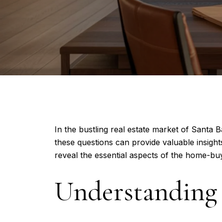
In the bustling real estate market of Santa
these questions can provide valuable insights
reveal the essential aspects of the home-bu
Understanding 