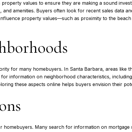
property values to ensure they are making a sound invest
ze, and amenities. Buyers often look for recent sales data a
hat influence property values—such as proximity to the b
ghborhoods
ority for many homebuyers. In Santa Barbara, areas like th
h for information on neighborhood characteristics, including
ploring these aspects online helps buyers envision their pote
ons
 for homebuyers. Many search for information on mortgage