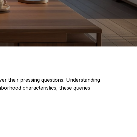
wer their pressing questions. Understanding
ghborhood characteristics, these queries