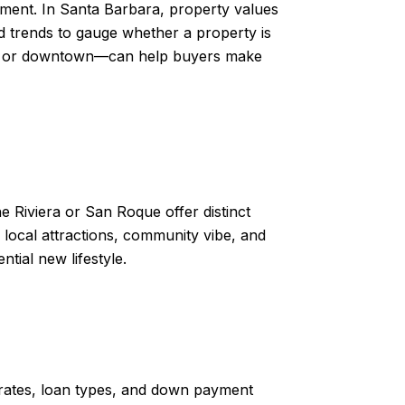
ment. In Santa Barbara, property values
nd trends to gauge whether a property is
each or downtown—can help buyers make
e Riviera or San Roque offer distinct
 local attractions, community vibe, and
ntial new lifestyle.
 rates, loan types, and down payment