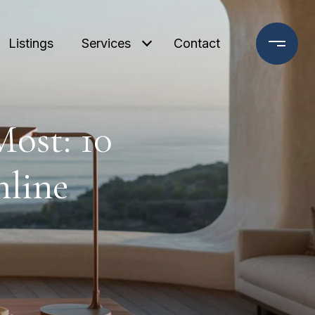
Listings
Services
Contact
ost: 10
nline