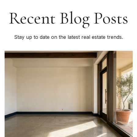
Recent Blog Posts
Stay up to date on the latest real estate trends.