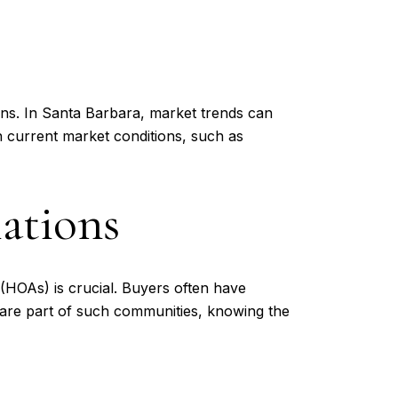
ons. In Santa Barbara, market trends can
n current market conditions, such as
ations
HOAs) is crucial. Buyers often have
 are part of such communities, knowing the