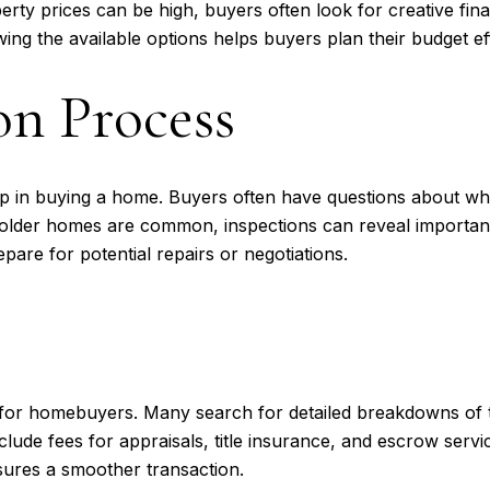
rty prices can be high, buyers often look for creative fin
g the available options helps buyers plan their budget eff
n Process
tep in buying a home. Buyers often have questions about wh
 older homes are common, inspections can reveal important
are for potential repairs or negotiations.
n for homebuyers. Many search for detailed breakdowns of t
nclude fees for appraisals, title insurance, and escrow ser
sures a smoother transaction.