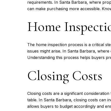
requirements. In Santa Barbara, where prope
can make purchasing more accessible. Knowin
Home Inspectio
The home inspection process is a critical s
issues might arise. In Santa Barbara, where
Understanding this process helps buyers prep
Closing Costs
Closing costs are a significant consideratio
table. In Santa Barbara, closing costs can i
allows buyers to budget accordingly and en