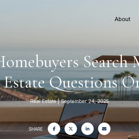
About
omebuyers Search M
 Estate Questions O
Real Estate
September 24, 2025
SHARE