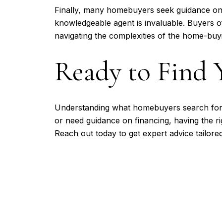
Finally, many homebuyers seek guidance on 
knowledgeable agent is invaluable. Buyers of
navigating the complexities of the home-buy
Ready to Find
Understanding what homebuyers search for
or need guidance on financing, having the ri
Reach out today to get expert advice tailore