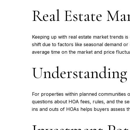
Real Estate Ma
Keeping up with real estate market trends i
shift due to factors like seasonal demand o
average time on the market and price fluctua
Understanding
For properties within planned communities 
questions about HOA fees, rules, and the s
ins and outs of HOAs helps buyers assess th