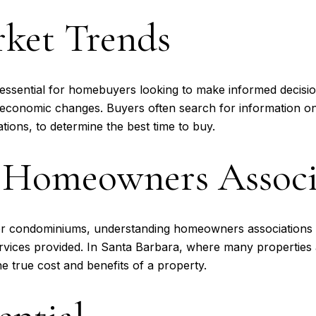
rket Trends
s essential for homebuyers looking to make informed decisi
r economic changes. Buyers often search for information o
tions, to determine the best time to buy.
 Homeowners Associ
or condominiums, understanding homeowners associations (
ervices provided. In Santa Barbara, where many properties
e true cost and benefits of a property.