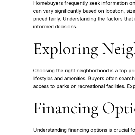
Homebuyers frequently seek information on 
can vary significantly based on location, si
priced fairly. Understanding the factors t
informed decisions.
Exploring Nei
Choosing the right neighborhood is a top pri
lifestyles and amenities. Buyers often searc
access to parks or recreational facilities. Ex
Financing Opti
Understanding financing options is crucial