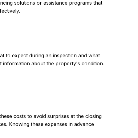
ancing solutions or assistance programs that
ectively.
at to expect during an inspection and what
 information about the property's condition.
hese costs to avoid surprises at the closing
vices. Knowing these expenses in advance