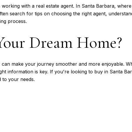
working with a real estate agent. In Santa Barbara, where
ten search for tips on choosing the right agent, understand
ing process.
 Your Dream Home?
 can make your journey smoother and more enjoyable. Whe
ght information is key. If you're looking to buy in Santa Ba
d to your needs.