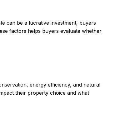
ate can be a lucrative investment, buyers
hese factors helps buyers evaluate whether
nservation, energy efficiency, and natural
impact their property choice and what