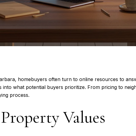
 Barbara, homebuyers often turn to online resources to ans
 into what potential buyers prioritize. From pricing to nei
ying process.
Property Values