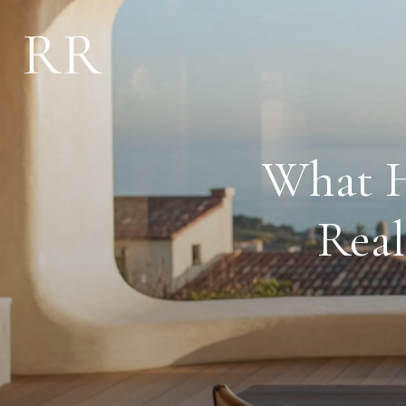
What H
Real