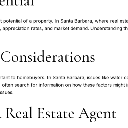
ential
 potential of a property. In Santa Barbara, where real est
ds, appreciation rates, and market demand. Understanding t
Considerations
rtant to homebuyers. In Santa Barbara, issues like water co
 often search for information on how these factors might 
issues.
 Real Estate Agent