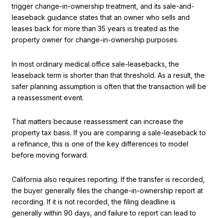
trigger change-in-ownership treatment, and its sale-and-
leaseback guidance states that an owner who sells and
leases back for more than 35 years is treated as the
property owner for change-in-ownership purposes.
In most ordinary medical office sale-leasebacks, the
leaseback term is shorter than that threshold. As a result, the
safer planning assumption is often that the transaction will be
a reassessment event.
That matters because reassessment can increase the
property tax basis. If you are comparing a sale-leaseback to
a refinance, this is one of the key differences to model
before moving forward.
California also requires reporting. If the transfer is recorded,
the buyer generally files the change-in-ownership report at
recording. If it is not recorded, the filing deadline is
generally within 90 days, and failure to report can lead to