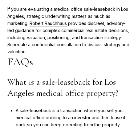
If you are evaluating a medical office sale-leaseback in Los
Angeles, strategic underwriting matters as much as
marketing.
Robert Rauchhaus
provides discreet, advisory-
led guidance for complex commercial real estate decisions,
including valuation, positioning, and transaction strategy.
Schedule a confidential consultation to discuss strategy and
valuation.
FAQs
What is a sale-leaseback for Los
Angeles medical office property?
A sale-leaseback is a transaction where you sell your
medical office building to an investor and then lease it
back so you can keep operating from the property.