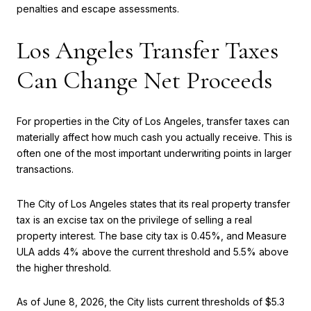
penalties and escape assessments.
Los Angeles Transfer Taxes
Can Change Net Proceeds
For properties in the City of Los Angeles, transfer taxes can
materially affect how much cash you actually receive. This is
often one of the most important underwriting points in larger
transactions.
The City of Los Angeles states that its real property transfer
tax is an excise tax on the privilege of selling a real
property interest. The base city tax is 0.45%, and Measure
ULA adds 4% above the current threshold and 5.5% above
the higher threshold.
As of June 8, 2026, the City lists current thresholds of $5.3