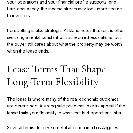
your operations and your financial profile supports long-
term occupancy, the income stream may look more secure
to investors.
Rent setting is also strategic. Kirkland notes that rent is often
set using a rental constant with scheduled escalations, but
the buyer still cares about what the property may be worth
when the lease ends.
Lease Terms That Shape
Long-Term Flexibility
The lease is where many of the real economic outcomes
are determined. A strong sale price can lose its appeal if the
lease limits your flexibility in ways that hurt operations later.
Several terms deserve careful attention in a Los Angeles