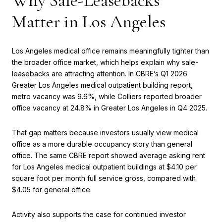
Why Sale-Leasebacks
Matter in Los Angeles
Los Angeles medical office remains meaningfully tighter than
the broader office market, which helps explain why sale-
leasebacks are attracting attention. In CBRE’s Q1 2026
Greater Los Angeles medical outpatient building report,
metro vacancy was 9.6%, while Colliers reported broader
office vacancy at 24.8% in Greater Los Angeles in Q4 2025.
That gap matters because investors usually view medical
office as a more durable occupancy story than general
office. The same CBRE report showed average asking rent
for Los Angeles medical outpatient buildings at $4.10 per
square foot per month full service gross, compared with
$4.05 for general office.
Activity also supports the case for continued investor