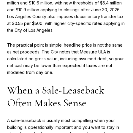
million and $10.6 million, with new thresholds of $5.4 million
and $10.9 million applying to closings after June 30, 2026.
Los Angeles County also imposes documentary transfer tax
at $0.55 per $500, with higher city-specific rates applying in
the City of Los Angeles.
The practical point is simple: headline price is not the same
as net proceeds. The City notes that Measure ULA is
calculated on gross value, including assumed debt, so your
net cash may be lower than expected if taxes are not
modeled from day one.
When a Sale-Leaseback
Often Makes Sense
A sale-leaseback is usually most compelling when your
building is operationally important and you want to stay in