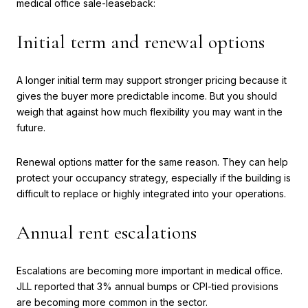
medical office sale-leaseback:
Initial term and renewal options
A longer initial term may support stronger pricing because it
gives the buyer more predictable income. But you should
weigh that against how much flexibility you may want in the
future.
Renewal options matter for the same reason. They can help
protect your occupancy strategy, especially if the building is
difficult to replace or highly integrated into your operations.
Annual rent escalations
Escalations are becoming more important in medical office.
JLL reported that 3% annual bumps or CPI-tied provisions
are becoming more common in the sector.