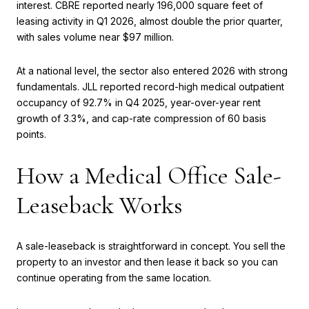
interest. CBRE reported nearly 196,000 square feet of
leasing activity in Q1 2026, almost double the prior quarter,
with sales volume near $97 million.
At a national level, the sector also entered 2026 with strong
fundamentals. JLL reported record-high medical outpatient
occupancy of 92.7% in Q4 2025, year-over-year rent
growth of 3.3%, and cap-rate compression of 60 basis
points.
How a Medical Office Sale-
Leaseback Works
A sale-leaseback is straightforward in concept. You sell the
property to an investor and then lease it back so you can
continue operating from the same location.