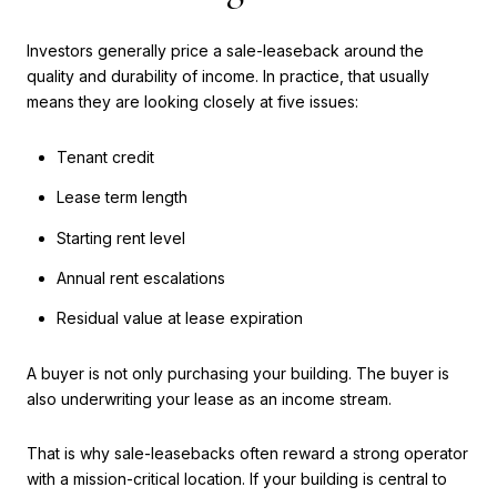
Investors generally price a sale-leaseback around the
quality and durability of income. In practice, that usually
means they are looking closely at five issues:
Tenant credit
Lease term length
Starting rent level
Annual rent escalations
Residual value at lease expiration
A buyer is not only purchasing your building. The buyer is
also underwriting your lease as an income stream.
That is why sale-leasebacks often reward a strong operator
with a mission-critical location. If your building is central to