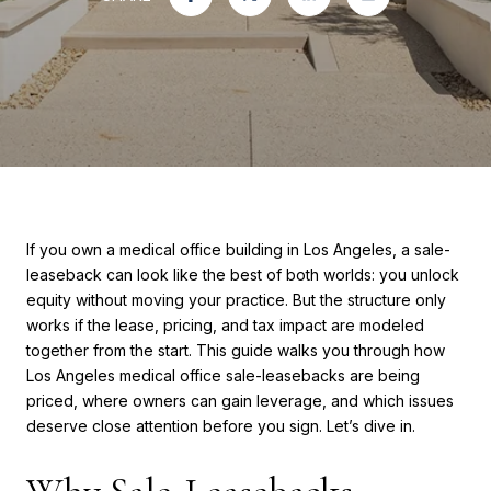
If you own a medical office building in Los Angeles, a sale-
leaseback can look like the best of both worlds: you unlock
equity without moving your practice. But the structure only
works if the lease, pricing, and tax impact are modeled
together from the start. This guide walks you through how
Los Angeles medical office sale-leasebacks are being
priced, where owners can gain leverage, and which issues
deserve close attention before you sign. Let’s dive in.