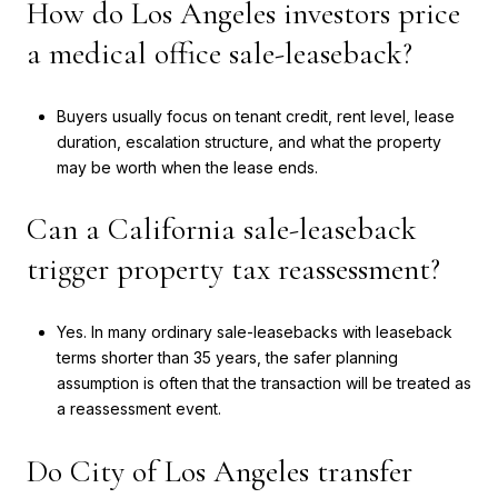
How do Los Angeles investors price
a medical office sale-leaseback?
Buyers usually focus on tenant credit, rent level, lease
duration, escalation structure, and what the property
may be worth when the lease ends.
Can a California sale-leaseback
trigger property tax reassessment?
Yes. In many ordinary sale-leasebacks with leaseback
terms shorter than 35 years, the safer planning
assumption is often that the transaction will be treated as
a reassessment event.
Do City of Los Angeles transfer