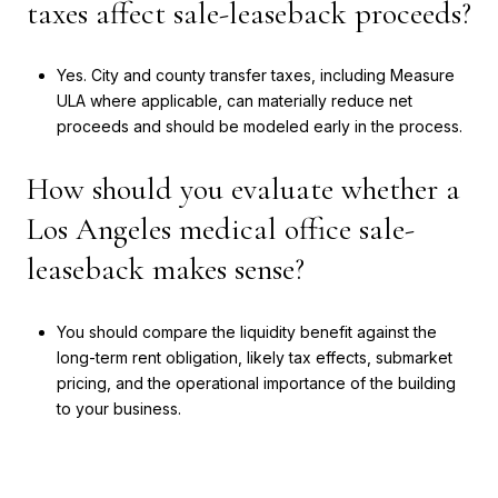
taxes affect sale-leaseback proceeds?
Yes. City and county transfer taxes, including Measure
ULA where applicable, can materially reduce net
proceeds and should be modeled early in the process.
How should you evaluate whether a
Los Angeles medical office sale-
leaseback makes sense?
You should compare the liquidity benefit against the
long-term rent obligation, likely tax effects, submarket
pricing, and the operational importance of the building
to your business.