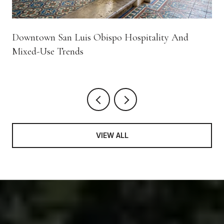
Downtown San Luis Obispo Hospitality And
Mixed-Use Trends
VIEW ALL