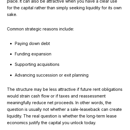
place. It can also be attractive when you have a clear use
for the capital rather than simply seeking liquidity for its own
sake.
Common strategic reasons include:
Paying down debt
Funding expansion
Supporting acquisitions
Advancing succession or exit planning
The structure may be less attractive if future rent obligations
would strain cash flow or if taxes and reassessment
meaningfully reduce net proceeds. In other words, the
question is usually not whether a sale-leaseback can create
liquidity. The real question is whether the long-term lease
economics justify the capital you unlock today.