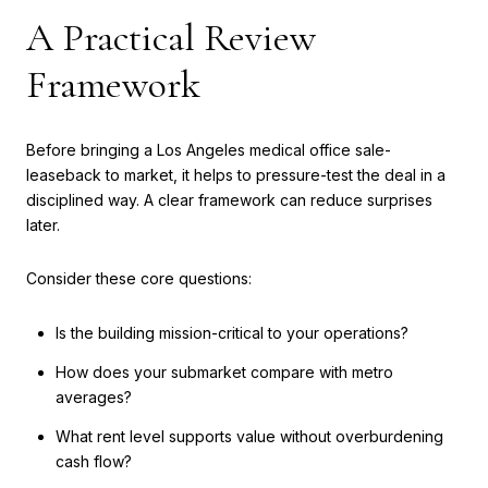
A Practical Review
Framework
Before bringing a Los Angeles medical office sale-
leaseback to market, it helps to pressure-test the deal in a
disciplined way. A clear framework can reduce surprises
later.
Consider these core questions:
Is the building mission-critical to your operations?
How does your submarket compare with metro
averages?
What rent level supports value without overburdening
cash flow?