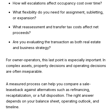
How will escalations affect occupancy cost over time?
What flexibility do you need for assignment, subletting,
or expansion?
What reassessment and transfer tax costs affect net
proceeds?
Are you evaluating the transaction as both real estate
and business strategy?
For owner-operators, this last point is especially important. In
complex assets, property decisions and operating decisions
are often inseparable.
A measured process can help you compare a sale-
leaseback against alternatives such as refinancing,
recapitalization, or a full disposition. The right answer
depends on your balance sheet, operating outlook, and
timeline.