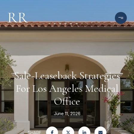
Sale-Leaseback Strategies
For Los Angeles Medical
Office
June 11, 2026
SHARE