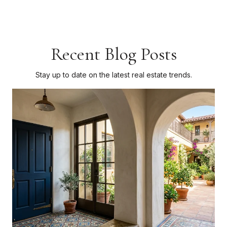
Recent Blog Posts
Stay up to date on the latest real estate trends.