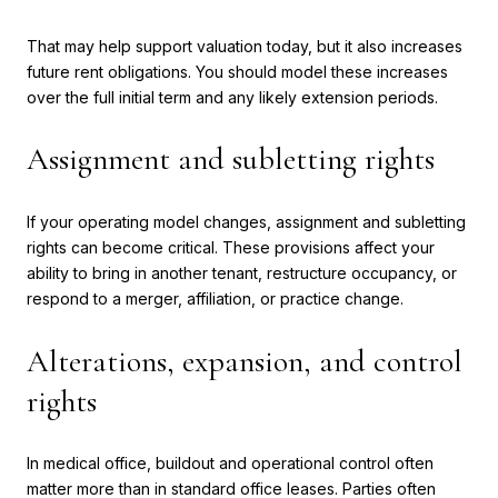
That may help support valuation today, but it also increases
future rent obligations. You should model these increases
over the full initial term and any likely extension periods.
Assignment and subletting rights
If your operating model changes, assignment and subletting
rights can become critical. These provisions affect your
ability to bring in another tenant, restructure occupancy, or
respond to a merger, affiliation, or practice change.
Alterations, expansion, and control
rights
In medical office, buildout and operational control often
matter more than in standard office leases. Parties often