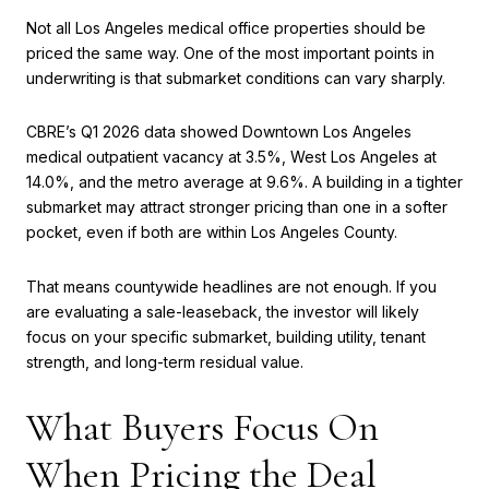
Not all Los Angeles medical office properties should be
priced the same way. One of the most important points in
underwriting is that submarket conditions can vary sharply.
CBRE’s Q1 2026 data showed Downtown Los Angeles
medical outpatient vacancy at 3.5%, West Los Angeles at
14.0%, and the metro average at 9.6%. A building in a tighter
submarket may attract stronger pricing than one in a softer
pocket, even if both are within Los Angeles County.
That means countywide headlines are not enough. If you
are evaluating a sale-leaseback, the investor will likely
focus on your specific submarket, building utility, tenant
strength, and long-term residual value.
What Buyers Focus On
When Pricing the Deal