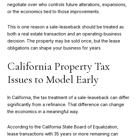
negotiate over who controls future alterations, expansions,
or the economics tied to those improvements.
This is one reason a sale-leaseback should be treated as
both a real estate transaction and an operating-business
decision. The property may be sold once, but the lease
obligations can shape your business for years.
California Property Tax
Issues to Model Early
In California, the tax treatment of a sale-leaseback can differ
significantly from a refinance. That difference can change
the economics in a meaningful way.
According to the California State Board of Equalization,
lease transactions with 35 years or more remaining can