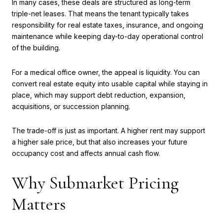
In many cases, these deals are structured as long-term
triple-net leases. That means the tenant typically takes
responsibility for real estate taxes, insurance, and ongoing
maintenance while keeping day-to-day operational control
of the building.
For a medical office owner, the appeal is liquidity. You can
convert real estate equity into usable capital while staying in
place, which may support debt reduction, expansion,
acquisitions, or succession planning.
The trade-off is just as important. A higher rent may support
a higher sale price, but that also increases your future
occupancy cost and affects annual cash flow.
Why Submarket Pricing
Matters