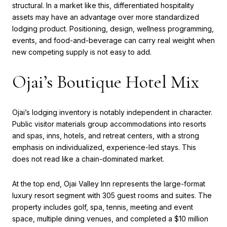
structural. In a market like this, differentiated hospitality
assets may have an advantage over more standardized
lodging product. Positioning, design, wellness programming,
events, and food-and-beverage can carry real weight when
new competing supply is not easy to add.
Ojai’s Boutique Hotel Mix
Ojai’s lodging inventory is notably independent in character.
Public visitor materials group accommodations into resorts
and spas, inns, hotels, and retreat centers, with a strong
emphasis on individualized, experience-led stays. This
does not read like a chain-dominated market.
At the top end, Ojai Valley Inn represents the large-format
luxury resort segment with 305 guest rooms and suites. The
property includes golf, spa, tennis, meeting and event
space, multiple dining venues, and completed a $10 million