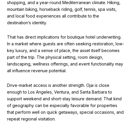
shopping, and a year-round Mediterranean climate. Hiking,
mountain biking, horseback riding, golf, tennis, spa visits,
and local food experiences all contribute to the
destination’s identity.
That has direct implications for boutique hotel underwriting.
In a market where guests are often seeking restoration, low-
key luxury, and a sense of place, the asset itself becomes
part of the trip. The physical setting, room design,
landscaping, wellness offerings, and event functionality may
all influence revenue potential.
Drive-market access is another strength. Ojai is close
enough to Los Angeles, Ventura, and Santa Barbara to
support weekend and short-stay leisure demand. That kind
of geography can be especially favorable for properties
that perform well on quick getaways, special occasions, and
repeat regional visitation.