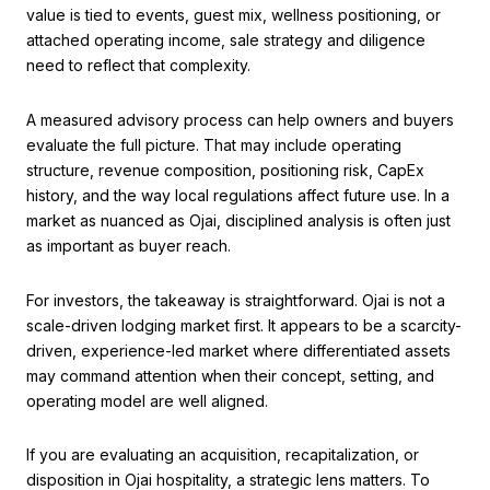
value is tied to events, guest mix, wellness positioning, or
attached operating income, sale strategy and diligence
need to reflect that complexity.
A measured advisory process can help owners and buyers
evaluate the full picture. That may include operating
structure, revenue composition, positioning risk, CapEx
history, and the way local regulations affect future use. In a
market as nuanced as Ojai, disciplined analysis is often just
as important as buyer reach.
For investors, the takeaway is straightforward. Ojai is not a
scale-driven lodging market first. It appears to be a scarcity-
driven, experience-led market where differentiated assets
may command attention when their concept, setting, and
operating model are well aligned.
If you are evaluating an acquisition, recapitalization, or
disposition in Ojai hospitality, a strategic lens matters. To