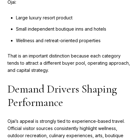
Ojai:
Large luxury resort product
Small independent boutique inns and hotels
Wellness and retreat-oriented properties
That is an important distinction because each category
tends to attract a different buyer pool, operating approach,
and capital strategy.
Demand Drivers Shaping
Performance
Ojai’s appeal is strongly tied to experience-based travel.
Official visitor sources consistently highlight wellness,
outdoor recreation, culinary experiences, arts, boutique