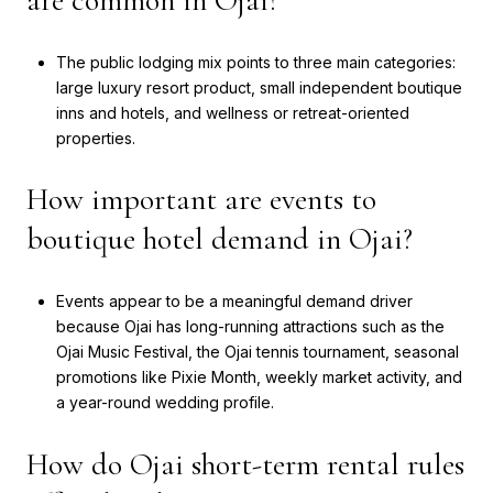
are common in Ojai?
The public lodging mix points to three main categories:
large luxury resort product, small independent boutique
inns and hotels, and wellness or retreat-oriented
properties.
How important are events to
boutique hotel demand in Ojai?
Events appear to be a meaningful demand driver
because Ojai has long-running attractions such as the
Ojai Music Festival, the Ojai tennis tournament, seasonal
promotions like Pixie Month, weekly market activity, and
a year-round wedding profile.
How do Ojai short-term rental rules