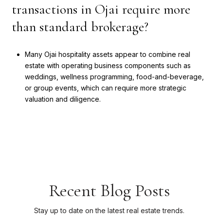
transactions in Ojai require more
than standard brokerage?
Many Ojai hospitality assets appear to combine real
estate with operating business components such as
weddings, wellness programming, food-and-beverage,
or group events, which can require more strategic
valuation and diligence.
Recent Blog Posts
Stay up to date on the latest real estate trends.