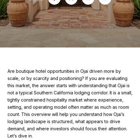
Are boutique hotel opportunities in Ojai driven more by
scale, or by scarcity and positioning? If you are evaluating
this market, the answer starts with understanding that Ojai is
not a typical Southern California lodging corridor. It is a small,
tightly constrained hospitality market where experience,
setting, and operating model often matter as much as room
count. This overview will help you understand how Ojai’s
lodging landscape is structured, what appears to drive
demand, and where investors should focus their attention.
Let’s dive in.