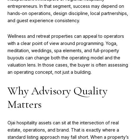
entrepreneurs. In that segment, success may depend on
hands-on operations, design discipline, local partnerships,
and guest experience consistency.
Wellness and retreat properties can appeal to operators
with a clear point of view around programming. Yoga,
meditation, weddings, spa elements, and full-property
buyouts can change both the operating model and the
valuation lens. In those cases, the buyer is often assessing
an operating concept, not just a building.
Why Advisory Quality
Matters
Ojai hospitality assets can sit at the intersection of real
estate, operations, and brand. That is exactly where a
standard listing approach may fall short. When a property’s