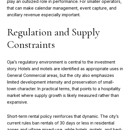
play an outsized role in performance. For smaller operators,
that can make calendar management, event capture, and
ancillary revenue especially important.
Regulation and Supply
Constraints
Ojai’s regulatory environment is central to the investment
story. Hotels and motels are identified as appropriate uses in
General Commercial areas, but the city also emphasizes
limited development intensity and preservation of small-
town character. In practical terms, that points to a hospitality
market where supply growth is likely measured rather than
expansive.
Short-term rental policy reinforces that dynamic. The city’s
current rules ban rentals of 30 days or less in residential
zones and village mixed-use, while hotels, motels, and bed-