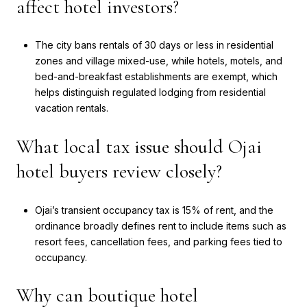
affect hotel investors?
The city bans rentals of 30 days or less in residential
zones and village mixed-use, while hotels, motels, and
bed-and-breakfast establishments are exempt, which
helps distinguish regulated lodging from residential
vacation rentals.
What local tax issue should Ojai
hotel buyers review closely?
Ojai’s transient occupancy tax is 15% of rent, and the
ordinance broadly defines rent to include items such as
resort fees, cancellation fees, and parking fees tied to
occupancy.
Why can boutique hotel