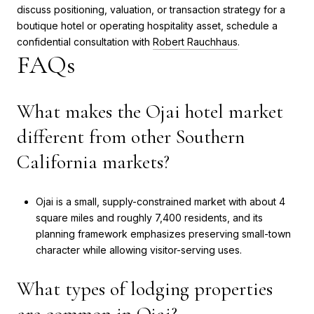
discuss positioning, valuation, or transaction strategy for a
boutique hotel or operating hospitality asset, schedule a
confidential consultation with
Robert Rauchhaus
.
FAQs
What makes the Ojai hotel market
different from other Southern
California markets?
Ojai is a small, supply-constrained market with about 4
square miles and roughly 7,400 residents, and its
planning framework emphasizes preserving small-town
character while allowing visitor-serving uses.
What types of lodging properties