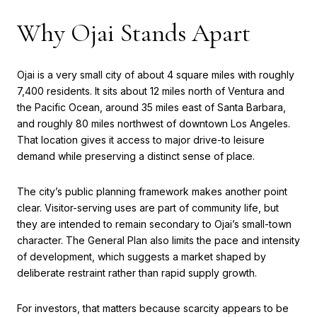
Why Ojai Stands Apart
Ojai is a very small city of about 4 square miles with roughly
7,400 residents. It sits about 12 miles north of Ventura and
the Pacific Ocean, around 35 miles east of Santa Barbara,
and roughly 80 miles northwest of downtown Los Angeles.
That location gives it access to major drive-to leisure
demand while preserving a distinct sense of place.
The city’s public planning framework makes another point
clear. Visitor-serving uses are part of community life, but
they are intended to remain secondary to Ojai’s small-town
character. The General Plan also limits the pace and intensity
of development, which suggests a market shaped by
deliberate restraint rather than rapid supply growth.
For investors, that matters because scarcity appears to be