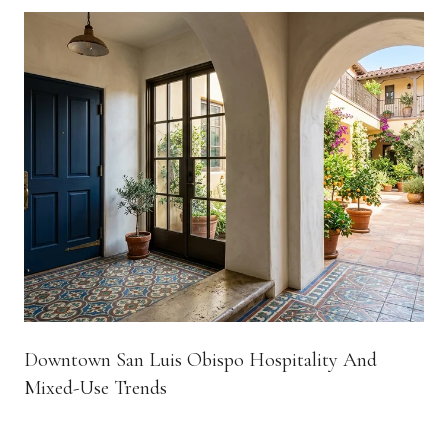
Downtown San Luis Obispo Hospitality And
Mixed-Use Trends