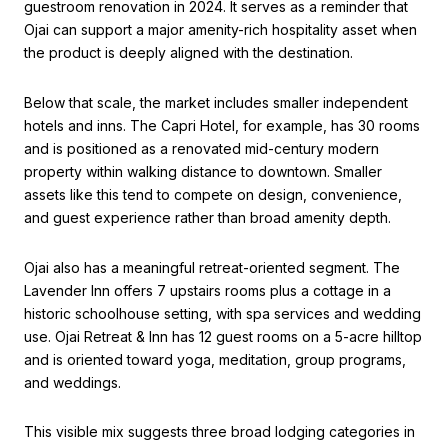
guestroom renovation in 2024. It serves as a reminder that
Ojai can support a major amenity-rich hospitality asset when
the product is deeply aligned with the destination.
Below that scale, the market includes smaller independent
hotels and inns. The Capri Hotel, for example, has 30 rooms
and is positioned as a renovated mid-century modern
property within walking distance to downtown. Smaller
assets like this tend to compete on design, convenience,
and guest experience rather than broad amenity depth.
Ojai also has a meaningful retreat-oriented segment. The
Lavender Inn offers 7 upstairs rooms plus a cottage in a
historic schoolhouse setting, with spa services and wedding
use. Ojai Retreat & Inn has 12 guest rooms on a 5-acre hilltop
and is oriented toward yoga, meditation, group programs,
and weddings.
This visible mix suggests three broad lodging categories in