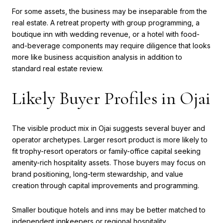
For some assets, the business may be inseparable from the
real estate. A retreat property with group programming, a
boutique inn with wedding revenue, or a hotel with food-
and-beverage components may require diligence that looks
more like business acquisition analysis in addition to
standard real estate review.
Likely Buyer Profiles in Ojai
The visible product mix in Ojai suggests several buyer and
operator archetypes. Larger resort product is more likely to
fit trophy-resort operators or family-office capital seeking
amenity-rich hospitality assets. Those buyers may focus on
brand positioning, long-term stewardship, and value
creation through capital improvements and programming.
Smaller boutique hotels and inns may be better matched to
independent innkeepers or regional hospitality