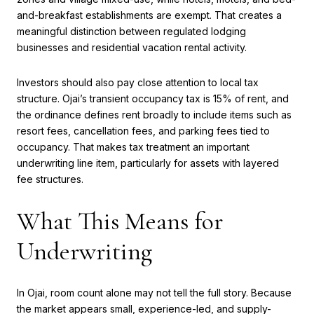
and-breakfast establishments are exempt. That creates a
meaningful distinction between regulated lodging
businesses and residential vacation rental activity.
Investors should also pay close attention to local tax
structure. Ojai’s transient occupancy tax is 15% of rent, and
the ordinance defines rent broadly to include items such as
resort fees, cancellation fees, and parking fees tied to
occupancy. That makes tax treatment an important
underwriting line item, particularly for assets with layered
fee structures.
What This Means for
Underwriting
In Ojai, room count alone may not tell the full story. Because
the market appears small, experience-led, and supply-