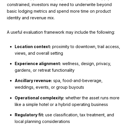
constrained, investors may need to underwrite beyond
basic lodging metrics and spend more time on product
identity and revenue mix.
A useful evaluation framework may include the following:
Location context:
proximity to downtown, trail access,
views, and overall setting
Experience alignment:
wellness, design, privacy,
gardens, or retreat functionality
Ancillary revenue:
spa, food-and-beverage,
weddings, events, or group buyouts
Operational complexity:
whether the asset runs more
like a simple hotel or a hybrid operating business
Regulatory fit:
use classification, tax treatment, and
local planning considerations