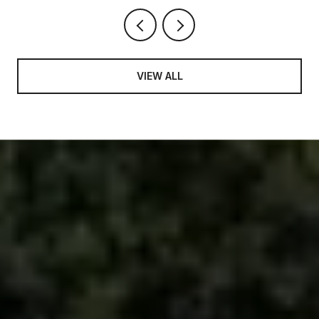
VIEW ALL