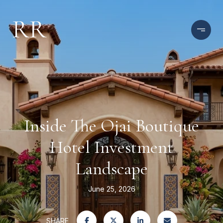
Inside The Ojai Boutique
Hotel Investment
Landscape
June 25, 2026
SHARE