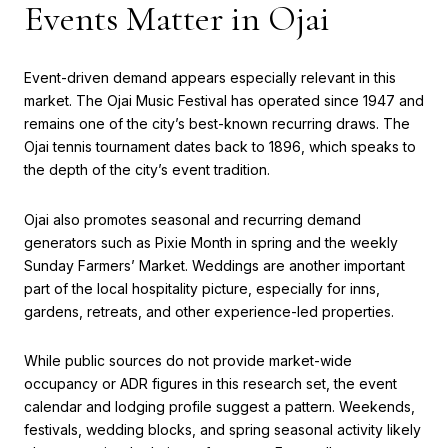
Events Matter in Ojai
Event-driven demand appears especially relevant in this
market. The Ojai Music Festival has operated since 1947 and
remains one of the city’s best-known recurring draws. The
Ojai tennis tournament dates back to 1896, which speaks to
the depth of the city’s event tradition.
Ojai also promotes seasonal and recurring demand
generators such as Pixie Month in spring and the weekly
Sunday Farmers’ Market. Weddings are another important
part of the local hospitality picture, especially for inns,
gardens, retreats, and other experience-led properties.
While public sources do not provide market-wide
occupancy or ADR figures in this research set, the event
calendar and lodging profile suggest a pattern. Weekends,
festivals, wedding blocks, and spring seasonal activity likely