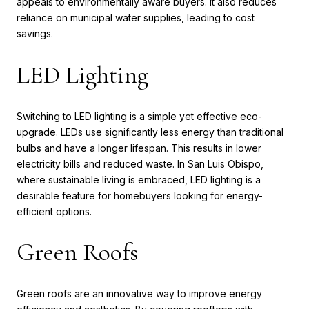
appeals to environmentally aware buyers. It also reduces
reliance on municipal water supplies, leading to cost
savings.
LED Lighting
Switching to LED lighting is a simple yet effective eco-
upgrade. LEDs use significantly less energy than traditional
bulbs and have a longer lifespan. This results in lower
electricity bills and reduced waste. In San Luis Obispo,
where sustainable living is embraced, LED lighting is a
desirable feature for homebuyers looking for energy-
efficient options.
Green Roofs
Green roofs are an innovative way to improve energy