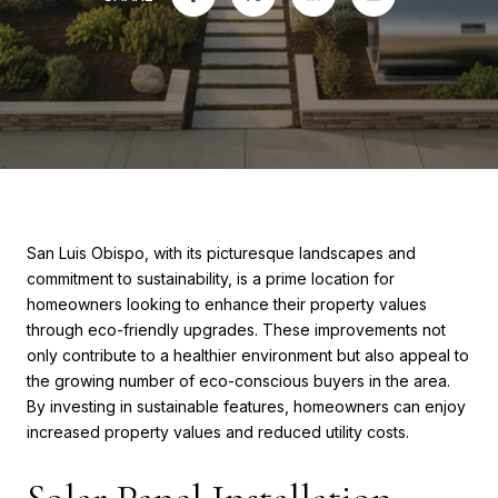
San Luis Obispo, with its picturesque landscapes and
commitment to sustainability, is a prime location for
homeowners looking to enhance their property values
through eco-friendly upgrades. These improvements not
only contribute to a healthier environment but also appeal to
the growing number of eco-conscious buyers in the area.
By investing in sustainable features, homeowners can enjoy
increased property values and reduced utility costs.