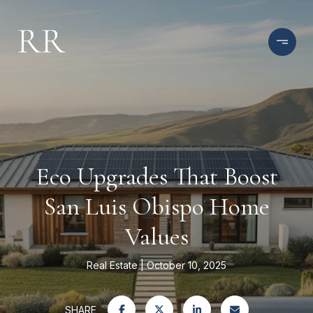
Eco Upgrades That Boost
San Luis Obispo Home
Values
Real Estate
October 10, 2025
SHARE