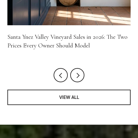
Santa Ynez Valley Vineyard Sales in 2026: The Two
Prices Every Owner Should Model
VIEW ALL