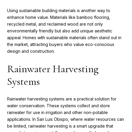
Using sustainable building materials is another way to
enhance home value. Materials like bamboo flooring,
recycled metal, and reclaimed wood are not only
environmentally friendly but also add unique aesthetic
appeal. Homes with sustainable materials often stand out in
the market, attracting buyers who value eco-conscious
design and construction.
Rainwater Harvesting
Systems
Rainwater harvesting systems are a practical solution for
water conservation. These systems collect and store
rainwater for use in irrigation and other non-potable
applications. In San Luis Obispo, where water resources can
be limited, rainwater harvesting is a smart upgrade that