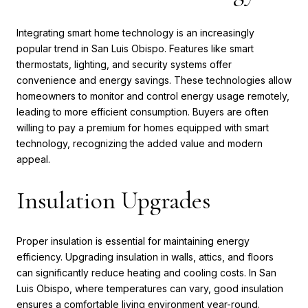
Integrating smart home technology is an increasingly
popular trend in San Luis Obispo. Features like smart
thermostats, lighting, and security systems offer
convenience and energy savings. These technologies allow
homeowners to monitor and control energy usage remotely,
leading to more efficient consumption. Buyers are often
willing to pay a premium for homes equipped with smart
technology, recognizing the added value and modern
appeal.
Insulation Upgrades
Proper insulation is essential for maintaining energy
efficiency. Upgrading insulation in walls, attics, and floors
can significantly reduce heating and cooling costs. In San
Luis Obispo, where temperatures can vary, good insulation
ensures a comfortable living environment year-round.