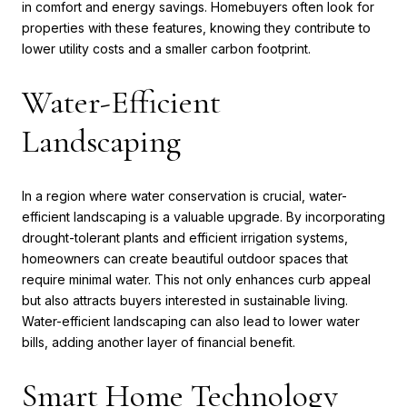
in comfort and energy savings. Homebuyers often look for
properties with these features, knowing they contribute to
lower utility costs and a smaller carbon footprint.
Water-Efficient
Landscaping
In a region where water conservation is crucial, water-
efficient landscaping is a valuable upgrade. By incorporating
drought-tolerant plants and efficient irrigation systems,
homeowners can create beautiful outdoor spaces that
require minimal water. This not only enhances curb appeal
but also attracts buyers interested in sustainable living.
Water-efficient landscaping can also lead to lower water
bills, adding another layer of financial benefit.
Smart Home Technology