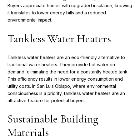
Buyers appreciate homes with upgraded insulation, knowing
it translates to lower energy bills and a reduced
environmental impact.
Tankless Water Heaters
Tankless water heaters are an eco-friendly alternative to
traditional water heaters. They provide hot water on
demand, eliminating the need for a constantly heated tank.
This efficiency results in lower energy consumption and
utility costs. In San Luis Obispo, where environmental
consciousness is a priority, tankless water heaters are an
attractive feature for potential buyers.
Sustainable Building
Materials