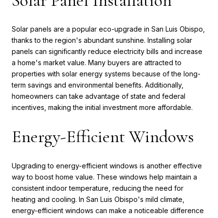
Solar Panel Installation
Solar panels are a popular eco-upgrade in San Luis Obispo,
thanks to the region's abundant sunshine. Installing solar
panels can significantly reduce electricity bills and increase
a home's market value. Many buyers are attracted to
properties with solar energy systems because of the long-
term savings and environmental benefits. Additionally,
homeowners can take advantage of state and federal
incentives, making the initial investment more affordable.
Energy-Efficient Windows
Upgrading to energy-efficient windows is another effective
way to boost home value. These windows help maintain a
consistent indoor temperature, reducing the need for
heating and cooling. In San Luis Obispo's mild climate,
energy-efficient windows can make a noticeable difference