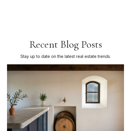
Recent Blog Posts
Stay up to date on the latest real estate trends.