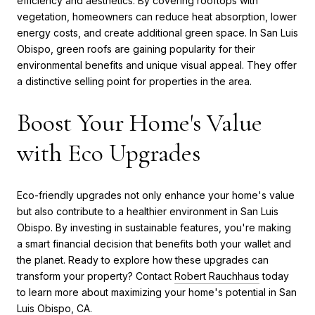
efficiency and aesthetics. By covering rooftops with
vegetation, homeowners can reduce heat absorption, lower
energy costs, and create additional green space. In San Luis
Obispo, green roofs are gaining popularity for their
environmental benefits and unique visual appeal. They offer
a distinctive selling point for properties in the area.
Boost Your Home's Value
with Eco Upgrades
Eco-friendly upgrades not only enhance your home's value
but also contribute to a healthier environment in San Luis
Obispo. By investing in sustainable features, you're making
a smart financial decision that benefits both your wallet and
the planet. Ready to explore how these upgrades can
transform your property? Contact
Robert Rauchhaus
today
to learn more about maximizing your home's potential in San
Luis Obispo, CA.