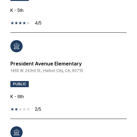
K - 5th
4/5
President Avenue Elementary
1465 W. 243rd St., Harbor City, CA, 90710
PUBLIC
K - 6th
2/5