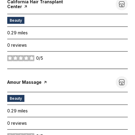
Visit The
California Hair Transplant
Center
Page On Yelp
Beauty
0.29
miles
0 reviews
0/5
stars
Visit The
Amour Massage
Page On Yelp
Beauty
0.29
miles
0 reviews