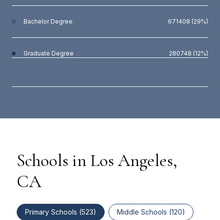
Bachelor Degree
671408 (29%)
Graduate Degree
280748 (12%)
Schools in Los Angeles,
CA
Primary Schools (
523
)
Middle Schools (
120
)