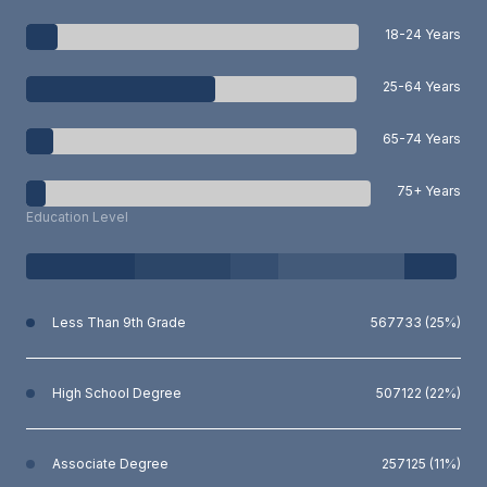
18-24 Years
25-64 Years
65-74 Years
75+ Years
Education Level
Less Than 9th Grade
567733 (25%)
High School Degree
507122 (22%)
Associate Degree
257125 (11%)