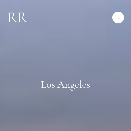
Los Angeles