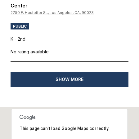
Center
2750 E. Hostetter St., Los Angeles, CA, 90023
PUBLIC
K - 2nd
No rating available
SHOW MORE
This page can't load Google Maps correctly.