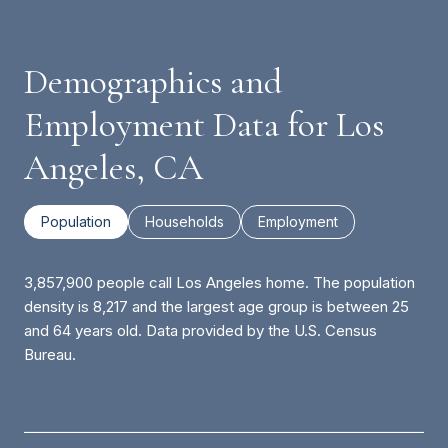
Demographics and
Employment Data for Los
Angeles, CA
Population
Households
Employment
3,857,900 people call Los Angeles home. The population
density is 8,217 and the largest age group is
between 25
and 64 years old.
Data provided by the U.S. Census
Bureau.