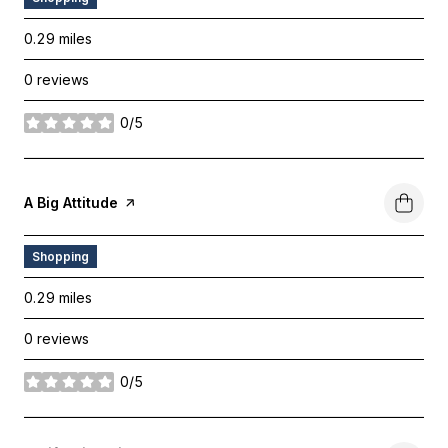
0.29
miles
0 reviews
0/5
stars
Visit The
A Big Attitude
Page On Yelp
Shopping
0.29
miles
0 reviews
0/5
stars