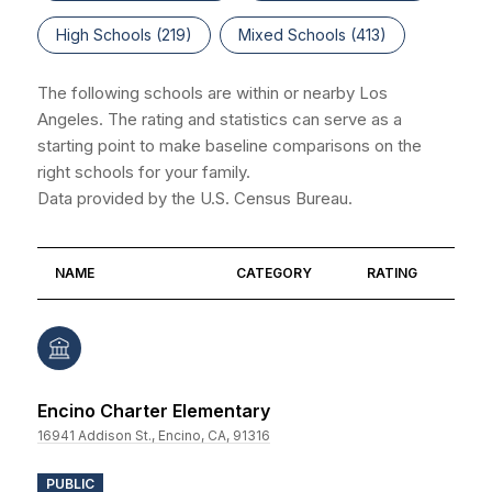
High Schools (
219
)
Mixed Schools (
413
)
The following schools are within or nearby Los
Angeles. The rating and statistics can serve as a
starting point to make baseline comparisons on the
right schools for your family.
NAME
CATEGORY
RATING
Encino Charter Elementary
16941 Addison St., Encino, CA, 91316
PUBLIC