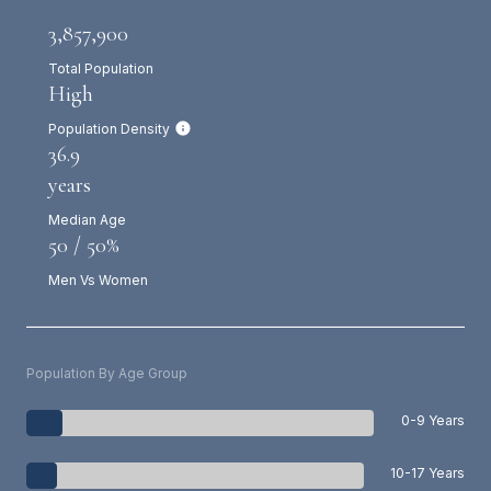
3,857,900
Total Population
High
Population Density
36.9
years
Median Age
50 / 50%
Men Vs Women
Population By Age Group
0-9 Years
10-17 Years