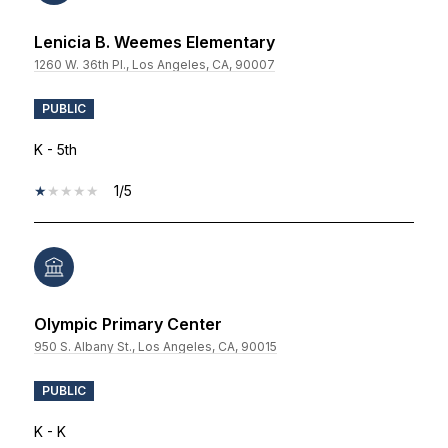
Lenicia B. Weemes Elementary
1260 W. 36th Pl., Los Angeles, CA, 90007
PUBLIC
K - 5th
1/5
Olympic Primary Center
950 S. Albany St., Los Angeles, CA, 90015
PUBLIC
K - K