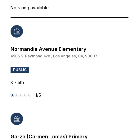
No rating available
Normandie Avenue Elementary
4505 S. Raymond Ave., Los Angeles, CA, 90037
PUBLIC
K - 5th
1/5
Garza (Carmen Lomas) Primary