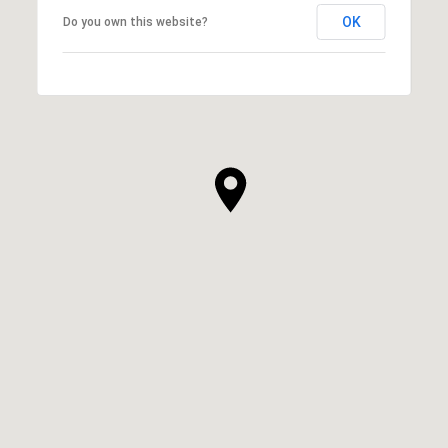
OK
Do you own this website?