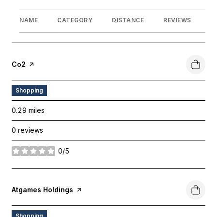
NAME
CATEGORY
DISTANCE
REVIEWS
R
Visit The
Co2
Page On Yelp
Shopping
0.29
miles
0 reviews
0/5
stars
Visit The
Atgames Holdings
Page On Yelp
Shopping