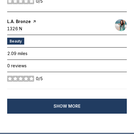
0/5
stars
Visit The
L.A. Bronze
Page On Yelp
Search
1326 N
on Google Maps
Beauty
2.09
miles
0 reviews
0/5
stars
SHOW MORE