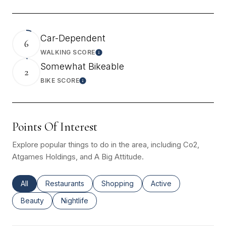
Car-Dependent
6
WALKING SCORE
Learn More
Somewhat Bikeable
2
BIKE SCORE
Learn More
Points Of Interest
Explore popular things to do in the area, including Co2,
Atgames Holdings, and A Big Attitude.
Search Businesses Related To
All
Search Businesses Related To
Restaurants
Search Businesses Related To
Shopping
Search Businesses Re
Active
Search Businesses Related To
Beauty
Search Businesses Related To
Nightlife