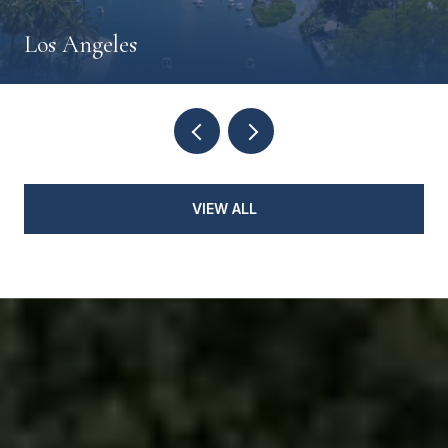
Los Angeles
VIEW ALL