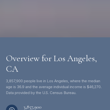
Overview for Los Angeles,
CA
3,857,900 people live in Los Angeles, where the median
age is 36.9 and the average individual income is $46,270.
Data provided by the U.S. Census Bureau.
3,857,900