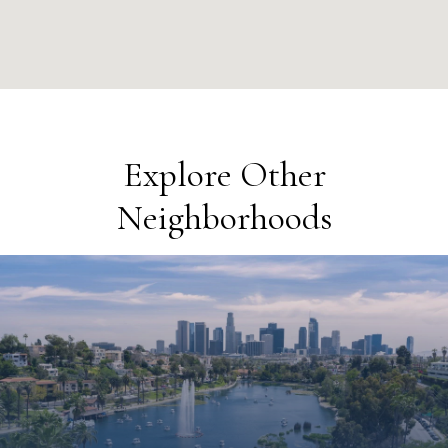
Explore Other
Neighborhoods