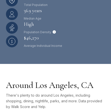
Total Population
36.9 years
Median Age
High
Population Density
$46,270
Average Individual Income
Around Los Angeles, CA
There's plenty to do around Los Angeles, including
shopping, dining, nightlife, parks, and more. Data provided
by Walk Score and Yelp.